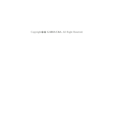
Copyright��
GABIA C&S.
All Right Reserved.