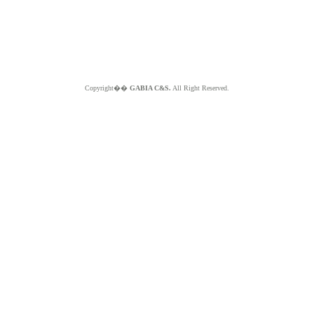
Copyright��
GABIA C&S.
All Right Reserved.