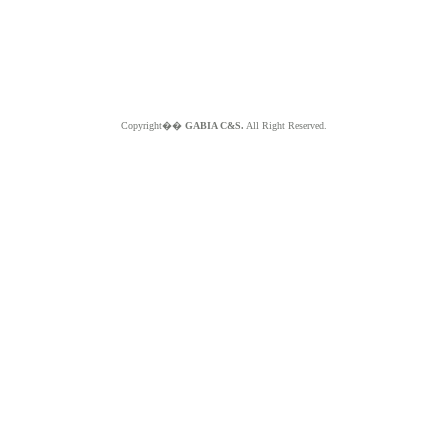
Copyright��
GABIA C&S.
All Right Reserved.